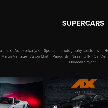
SUPERCARS
rcars of Autoxotica (UK) - Sportscar photography session with 
n Martin Vantage - Aston Martin Vanquish - Nissan GTR - Can Am
Huracan Spyder