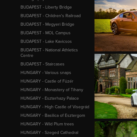
BUDAPEST - Liberty Bridge
BUDAPEST - Children's Railroad
BUDAPEST - Megyeri Bridge
BUDAPEST - MOL Campus
BUDAPEST - Lake Kavicsos
BUDAPEST - National Athletics
Centre
BUDAPEST - Staircases
HUNGARY - Various snaps
HUNGARY - Castle of Füzér
HUNGARY - Monastery of Tihany
HUNGARY - Eszterhazy Palace
HUNGARY - High Castle of Visegrád
HUNGARY - Basilica of Esztergom
HUNGARY - Wild Plum trees
HUNGARY - Szeged Cathedral