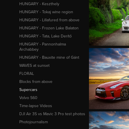
HUNGARY - Keszthely
HUNGARY - Tokaj wine region
HUNGARY - Lillafured from above
HUNGARY - Frozen Lake Balaton
HUNGARY - Tata, Lake Derítő
HUNGARY - Pannonhalma
Archabbey
HUNGARY - Bauxite mine of Gánt
WAVES at sunset
FLORAL
Blocks from above
Supercars
Volvo S60
Time-lapse Videos
DJI Air 3S vs Mavic 3 Pro test photos
Photojournalism