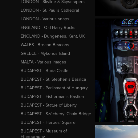
LONDON - Skyline & Skyscrapers
LONDON - St. Paul's Cathedral
LONDON - Various snaps
ENGLAND - Old Harry Rocks
ENGLAND - Dungeness, Kent, UK
WALES - Brecon Beacons
GREECE - Mykonos Island
MALTA - Various images
BUDAPEST - Buda Castle
BUDAPEST - St. Stephen's Basilica
BUDAPEST - Parliament of Hungary
BUDAPEST - Fisherman's Bastion
BUDAPEST - Statue of Liberty
BUDAPEST - Széchenyi Chain Bridge
BUDAPEST - Heroes' Square
BUDAPEST - Museum of
Ethnography