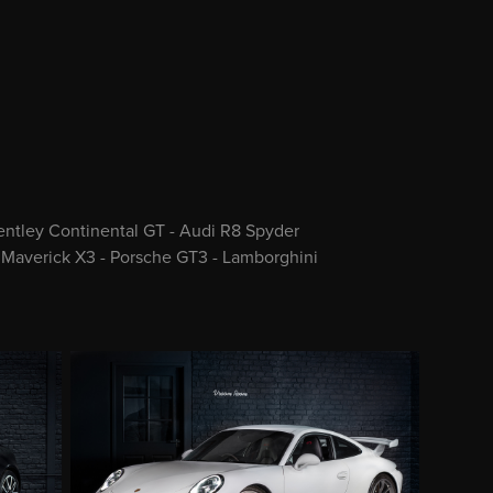
Bentley Continental GT - Audi R8 Spyder
 Maverick X3 - Porsche GT3 - Lamborghini