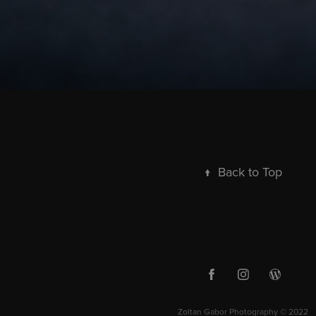
↑
Back to Top
Zoltan Gabor Photography © 2022