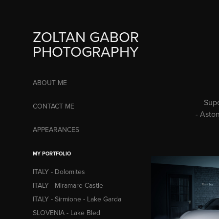
ZOLTAN GABOR 
PHOTOGRAPHY
ABOUT ME
Supe
CONTACT ME
- Asto
APPEARANCES
MY PORTFOLIO
ITALY - Dolomites
ITALY - Miramare Castle
ITALY - Sirmione - Lake Garda
SLOVENIA - Lake Bled