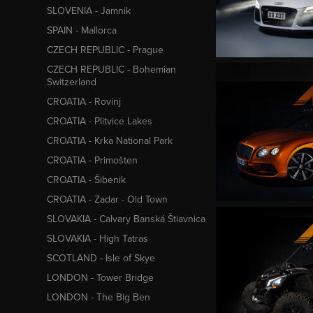
SLOVENIA - Jamnik
SPAIN - Mallorca
CZECH REPUBLIC - Prague
CZECH REPUBLIC - Bohemian
Switzerland
CROATIA - Rovinj
CROATIA - Plitvice Lakes
CROATIA - Krka National Park
CROATIA - Primošten
CROATIA - Šibenik
CROATIA - Zadar - Old Town
SLOVAKIA - Calvary Banská Štiavnica
SLOVAKIA - High Tatras
SCOTLAND - Isle of Skye
LONDON - Tower Bridge
LONDON - The Big Ben