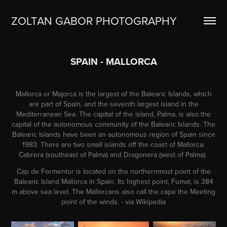
ZOLTAN GABOR PHOTOGRAPHY
SPAIN - MALLORCA
Mallorca or Majorca is the largest of the Balearic Islands, which
are part of Spain, and the seventh largest island in the
Mediterranean Sea. The capital of the island, Palma, is also the
capital of the autonomous community of the Balearic Islands. The
Balearic Islands have been an autonomous region of Spain since
1983. There are two small islands off the coast of Mallorca:
Cabrera (southeast of Palma) and Dragonera (west of Palma).
Cap de Formentor is located on the northernmost point of the
Balearic Island Mallorca in Spain. Its highest point, Fumat, is 384
m above sea level. The Mallorcans also call the cape the Meeting
point of the winds. - via Wikipedia