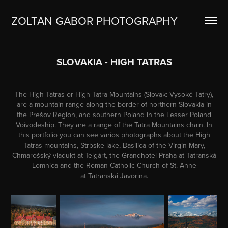
ZOLTAN GABOR PHOTOGRAPHY
SLOVAKIA - HIGH TATRAS
The High Tatras or High Tatra Mountains (
Slovak
: Vysoké Tatry),
are a
mountain range
along the border of northern
Slovakia
in
the
Prešov Region
, and southern
Poland
in the
Lesser Poland
Voivodeship
. They are a range of the
Tatra Mountains
chain. In
this portfolio you can see varios photographs about the High
Tatras mountains, Strbske lake, Basilica of the Virgin Mary,
Chmarošský viadukt at Telgárt, the Grandhotel Praha at Tatranská
Lomnica and the Roman Catholic Church of St. Anne
at Tatranská Javorina.