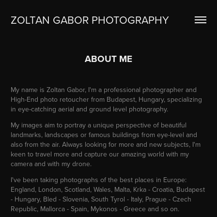
ZOLTAN GABOR PHOTOGRAPHY
ABOUT ME
My name is Zoltan Gabor, I'm a professional photographer and
High-End photo retoucher from Budapest, Hungary, specializing
in eye-catching aerial and ground level photography.
My images aim to portray a unique perspective of beautiful
landmarks, landscapes or famous buildings from eye-level and
also from the air. Always looking for more and new subjects, I'm
keen to travel more and capture our amazing world with my
camera and with my drone.
I've been taking photographs of the best places in Europe:
England, London, Scotland, Wales, Malta, Krka - Croatia, Budapest
- Hungary, Bled - Slovenia, South Tyrol - Italy, Prague - Czech
Republic, Mallorca - Spain, Mykonos - Greece and so on.