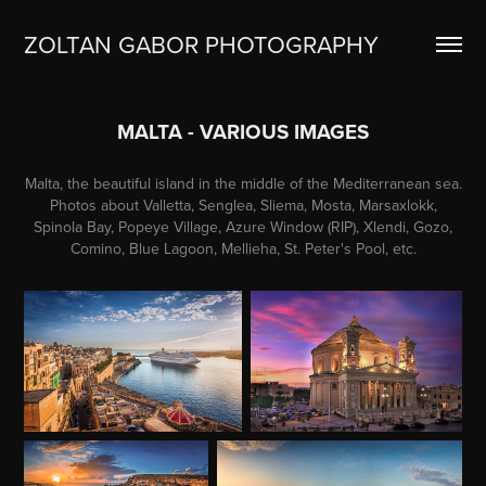
ZOLTAN GABOR PHOTOGRAPHY
MALTA - VARIOUS IMAGES
Malta, the beautiful island in the middle of the Mediterranean sea.
Photos about Valletta, Senglea, Sliema, Mosta, Marsaxlokk,
Spinola Bay, Popeye Village, Azure Window (RIP), Xlendi, Gozo,
Comino, Blue Lagoon, Mellieha, St. Peter's Pool, etc.